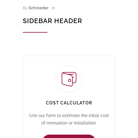
By
Schroeder
In
SIDEBAR HEADER
COST CALCULATOR
Use our form to estimate the initial cost
of renovation or installation.