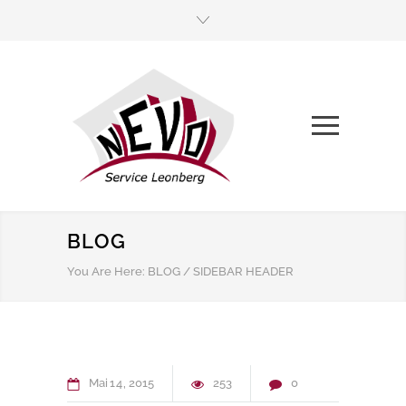
BLOG
You Are Here:
BLOG
/
SIDEBAR HEADER
Mai
14
2015
253
0