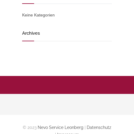
Keine Kategorien
Archives
© 2023
Nevo Service Leonberg
|
Datenschutz