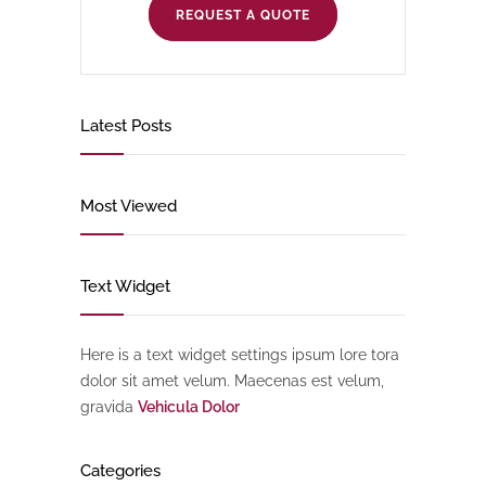
REQUEST A QUOTE
Latest Posts
Most Viewed
Text Widget
Here is a text widget settings ipsum lore tora
dolor sit amet velum. Maecenas est velum,
gravida
Vehicula Dolor
Categories